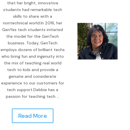
that her bright, innovative
students had remarkable tech
skills to share with a
nontechnical world.In 2016, her
GenYes tech students initiated
the model for the GenTech
business. Today, GenTech
employs dozens of brilliant techs
who bring fun and ingenuity into
the mix of teaching real world
tech to kids and provide a
genuine and considerate
experience to our customers for
tech support.Debbie has a
passion for teaching tech …
Read More