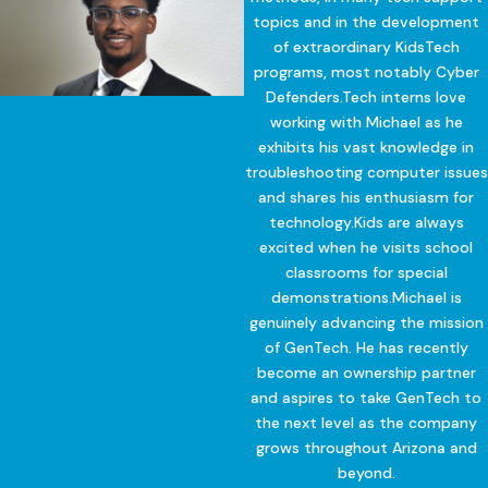
topics and in the development
of extraordinary KidsTech
programs, most notably Cyber
Defenders.Tech interns love
working with Michael as he
exhibits his vast knowledge in
troubleshooting computer issues
and shares his enthusiasm for
technology.Kids are always
excited when he visits school
classrooms for special
demonstrations.Michael is
genuinely advancing the mission
of GenTech. He has recently
become an ownership partner
and aspires to take GenTech to
the next level as the company
grows throughout Arizona and
beyond.