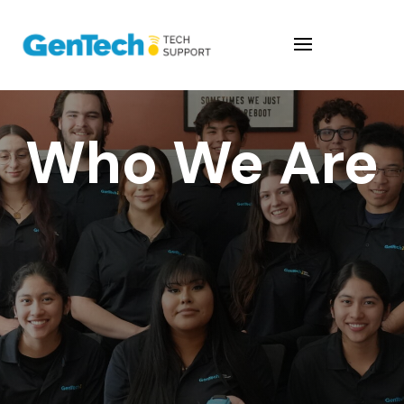
Who We Are