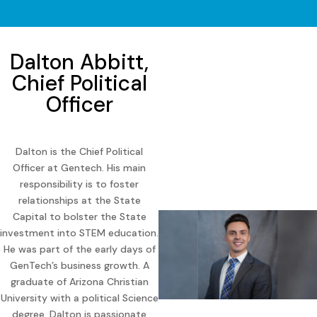
Dalton Abbitt,
Chief Political
Officer
Dalton is the Chief Political
Officer at Gentech. His main
responsibility is to foster
relationships at the State
Capital to bolster the State
investment into STEM education.
He was part of the early days of
GenTech’s business growth. A
graduate of Arizona Christian
University with a political Science
degree, Dalton is passionate