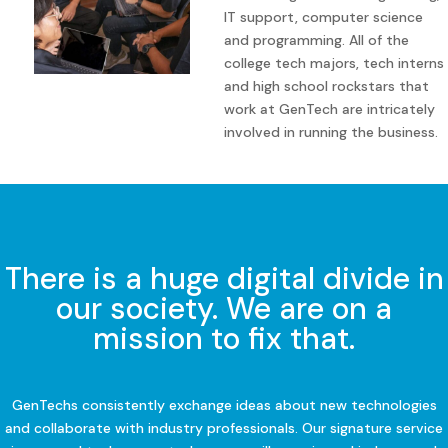
IT support, computer science
and programming. All of the
college tech majors, tech interns
and high school rockstars that
work at GenTech are intricately
involved in running the business.
There is a huge digital divide in
our society. We are on a
mission to fix that.
GenTechs consistently exchange ideas about new technologies
and collaborate with industry professionals. Our signature service