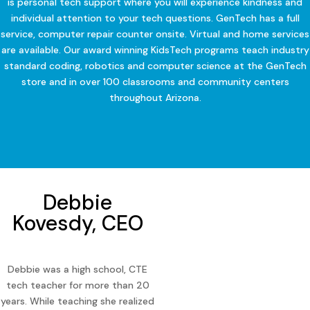
is personal tech support where you will experience kindness and
individual attention to your tech questions. GenTech has a full
service, computer repair counter onsite. Virtual and home services
are available. Our award winning KidsTech programs teach industry
standard coding, robotics and computer science at the GenTech
store and in over 100 classrooms and community centers
throughout Arizona.
Debbie
Kovesdy, CEO
Debbie was a high school, CTE
tech teacher for more than 20
years. While teaching she realized