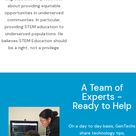
about providing equitable
opportunities in underserved
communities. In particular,
providing STEM education to
underserved populations. He
believes STEM Education should
be a right, not a privilege.
A Team of
Experts -
Ready to Help
On a day to day basis, GenTechs
share technology tips,