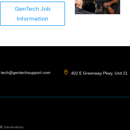
GenTech Job
Information

tech@gentechsupport.com
402 E Greenway Pkwy, Unit 21
© Generation