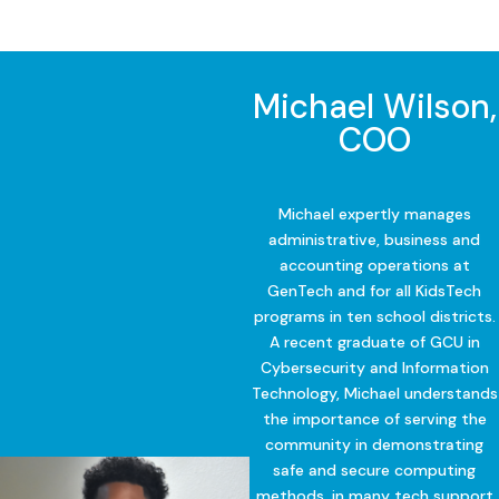
Michael Wilson,
COO
Michael expertly manages
administrative, business and
accounting operations at
GenTech and for all KidsTech
programs in ten school districts.
A recent graduate of GCU in
Cybersecurity and Information
Technology, Michael understands
the importance of serving the
community in demonstrating
safe and secure computing
methods, in many tech support