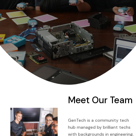
Meet Our Team
GenTech is a community tech
hub managed by brilliant techs
with backgrounds in engineering,