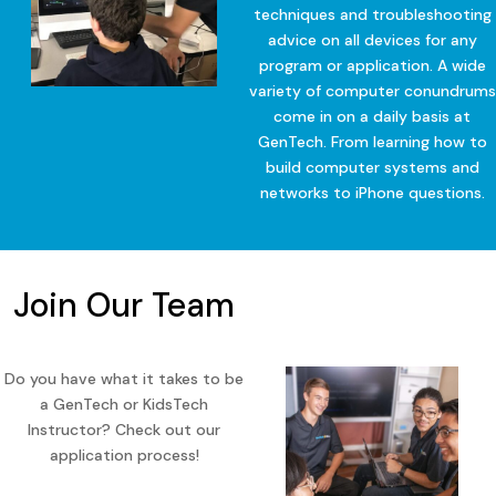
techniques and troubleshooting
advice on all devices for any
program or application. A wide
variety of computer conundrums
come in on a daily basis at
GenTech. From learning how to
build computer systems and
networks to iPhone questions.
Join Our Team
Do you have what it takes to be
a GenTech or KidsTech
Instructor? Check out our
application process!